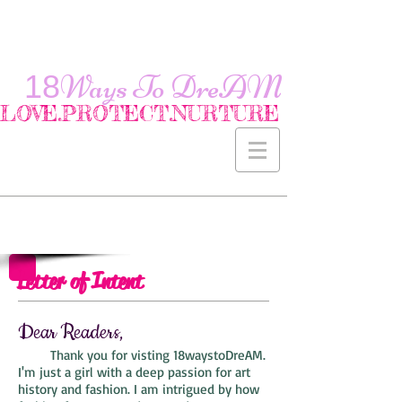
18
Ways To
DreAM
LOVE.PROTECT.NURTURE
Letter of Intent
Dear Readers,
Thank you for visting 18waystoDreAM.
I'm just a girl with a deep passion for art
history and fashion. I am intrigued by how