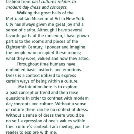
fashion from
past cultures relates to
modern day dress and concepts.
Walking the great halls of the
Metropolitan Museum of Art in New York
City has always given me great joy and a
sense of clarity. Although I have several
favorite parts of the museum, I have grown
partial to the rooms and pieces of the
Eighteenth Century. I ponder and imagine
the people who occupied these rooms;
what they wore, valued and how they acted.
Throughout time humans have
embodied basic instincts and emotions.
Dress is a context utilized to express
certain ways of being within a culture.
My intention here is to explore
a past concept or trend and then raise
questions in order to contrast with modern
day concepts and culture. Without a sense
of culture there can be no context of dress.
Without a sense of dress there would be
no self-expression of one's values within
their culture's context. I am inviting you the
reader to explore with me.