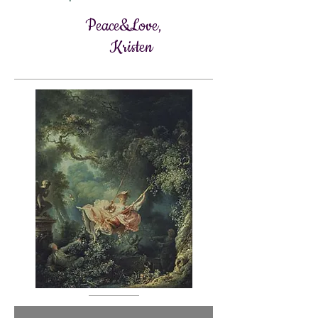
Peace&Love,
Kristen