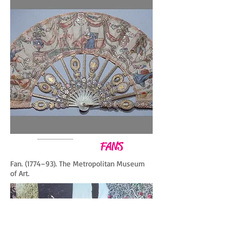
FANS
Fan. (1774–93). The Metropolitan Museum
of Art.