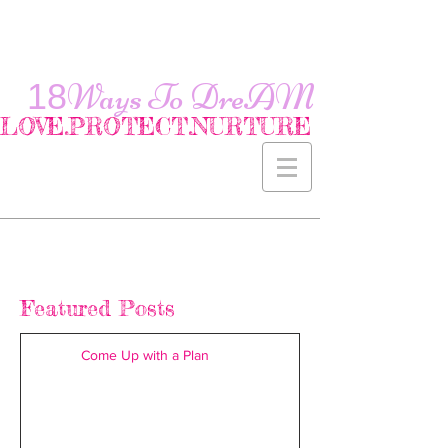
18
Ways To
DreAM
LOVE.PROTECT.NURTURE
Featured Posts
Come Up with a Plan