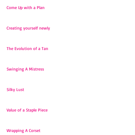
Come Up with a Plan
Creating yourself newly
The Evolution of a Tan
Swinging A Mistress
Silky Lust
Value of a Staple Piece
Wrapping A Corset