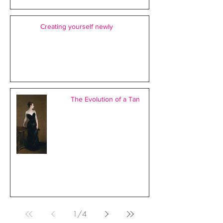
Creating yourself newly
The Evolution of a Tan
1
/
4