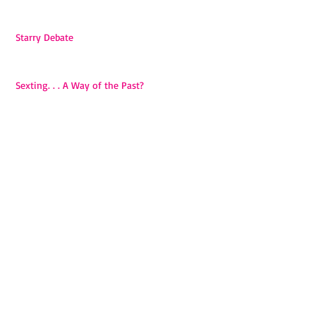
Starry Debate
Sexting. . . A Way of the Past?
Introduction
Archive
September 2017
(2)
2 posts
May 2015
(3)
3 posts
April 2015
(4)
4 posts
March 2015
(1)
1 post
Search By Tags