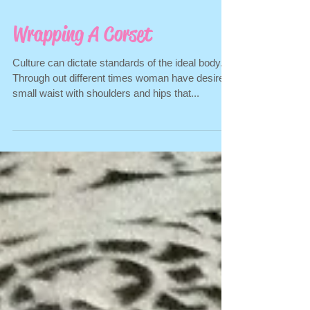
Wrapping A Corset
Culture can dictate standards of the ideal body.
Through out different times woman have desired
small waist with shoulders and hips that...