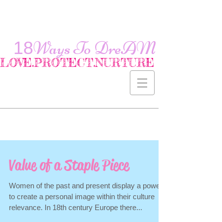
18
Ways To
DreAM
LOVE.PROTECT.NURTURE
Value of a Staple Piece
Women of the past and present display a power
to create a personal image within their culture
relevance. In 18th century Europe there...