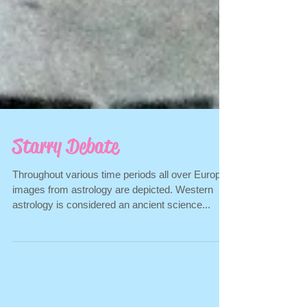
Starry Debate
Throughout various time periods all over Europe
images from astrology are depicted. Western
astrology is considered an ancient science...